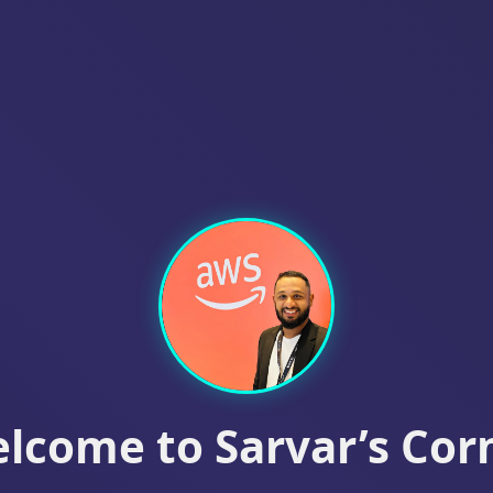
lcome to
Sarvar’s Cor