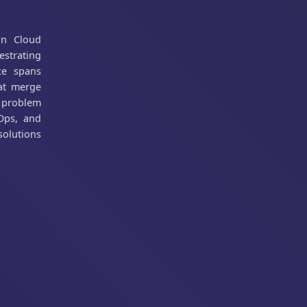
in Cloud
estrating
ce spans
hat merge
d problem
vOps, and
solutions