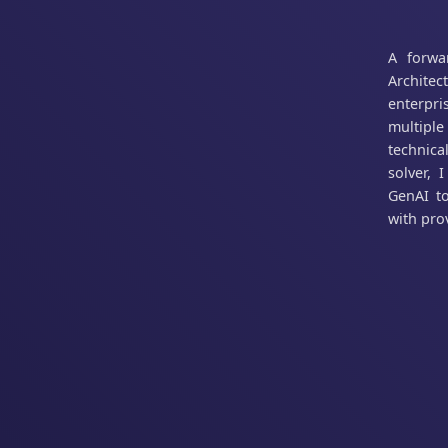
A forwa
Architec
enterpr
multiple
technica
solver, 
GenAI to
with prov