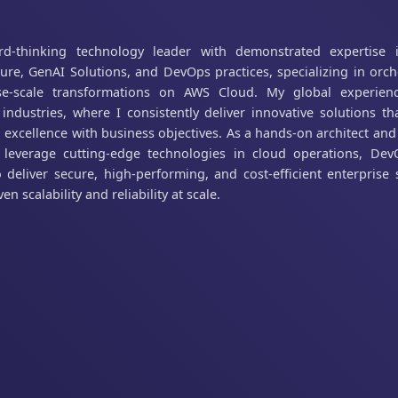
rd-thinking technology leader with demonstrated expertise 
ture, GenAI Solutions, and DevOps practices, specializing in orch
ise-scale transformations on AWS Cloud. My global experien
 industries, where I consistently deliver innovative solutions t
l excellence with business objectives. As a hands-on architect an
I leverage cutting-edge technologies in cloud operations, De
 deliver secure, high-performing, and cost-efficient enterprise 
en scalability and reliability at scale.